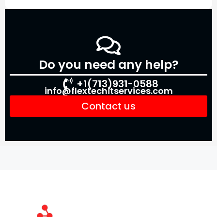
Do you need any help?
+1(713)931-0588
info@flextechitservices.com
Contact us