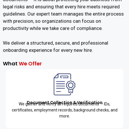
legal risks and ensuring that every hire meets required
guidelines. Our expert team manages the entire process
with precision, so organizations can focus on
productivity while we take care of compliance.
We deliver a structured, secure, and professional
onboarding experience for every new hire.
What
We Offer
Document Collection & Verification
We gather and verify all required documents — IDs,
certificates, employment records, background checks, and
more.