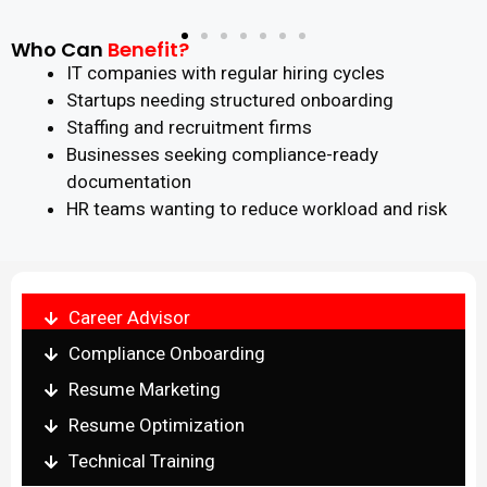
Who Can
Benefit?
IT companies with regular hiring cycles
Startups needing structured onboarding
Staffing and recruitment firms
Businesses seeking compliance-ready
documentation
HR teams wanting to reduce workload and risk
Career Advisor
Compliance Onboarding
Resume Marketing
Resume Optimization
Technical Training