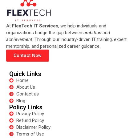
At
FlexTech IT Services
, we help individuals and
organizations bridge the gap between
ambition and
achievement
. Through our industry-driven IT training, expert
mentorship, and personalized career guidance..
Contact Now
Quick Links
Home
About Us
Contact us
Blog
Policy Links
Privacy Policy
Refund Policy
Disclaimer Policy
Terms of Use