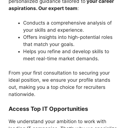
personalized guidance tailored to
your career
aspirations. Our expert team
:
Conducts a comprehensive analysis of
your skills and experience.
Offers insights into high-potential roles
that match your goals.
Helps you refine and develop skills to
meet real-time market demands.
From your first consultation to securing your
ideal position, we ensure your profile stands
out, making you a top choice for recruiters
nationwide.
Access Top IT Opportunities
We understand your ambition to work with