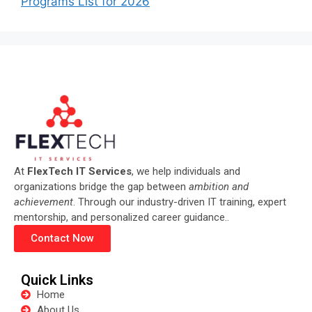
Programs List for 2026
At
FlexTech IT Services
, we help individuals and
organizations bridge the gap between
ambition and
achievement
. Through our industry-driven IT training, expert
mentorship, and personalized career guidance..
Contact Now
Quick Links
Home
About Us