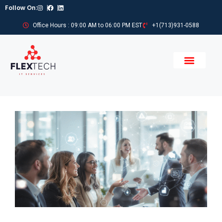
Follow On:
Office Hours : 09:00 AM to 06:00 PM EST
+1(713)931-0588