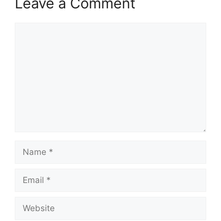
Leave a Comment