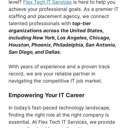
level?
Flex Tech IT Services
is here to help you
achieve your professional goals. As a premier IT
staffing and placement agency, we connect
talented professionals with
top-tier
organizations across the United States,
including New York, Los Angeles, Chicago,
Houston, Phoenix, Philadelphia, San Antonio,
San Diego, and Dallas.
With years of experience and a proven track
record, we are your reliable partner in
navigating the competitive IT job market.
Empowering Your IT Career
In today’s fast-paced technology landscape,
finding the right role at the right company is
essential. At Flex Tech IT Services, we provide