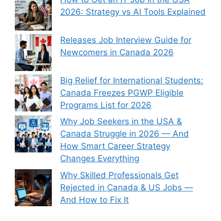
2026: Strategy vs AI Tools Explained
Releases Job Interview Guide for
Newcomers in Canada 2026
Big Relief for International Students:
Canada Freezes PGWP Eligible
Programs List for 2026
Why Job Seekers in the USA &
Canada Struggle in 2026 — And
How Smart Career Strategy
Changes Everything
Why Skilled Professionals Get
Rejected in Canada & US Jobs —
And How to Fix It