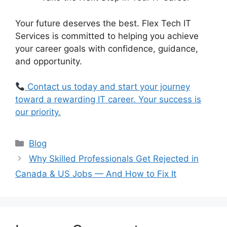
Your future deserves the best. Flex Tech IT
Services is committed to helping you achieve
your career goals with confidence, guidance,
and opportunity.
Contact us today and start your journey
toward a rewarding IT career. Your success is
our priority.
Blog
Why Skilled Professionals Get Rejected in
Canada & US Jobs — And How to Fix It