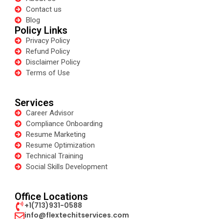
Contact us
Blog
Policy Links
Privacy Policy
Refund Policy
Disclaimer Policy
Terms of Use
Services
Career Advisor
Compliance Onboarding
Resume Marketing
Resume Optimization
Technical Training
Social Skills Development
Office Locations
+1(713)931-0588
info@flextechitservices.com