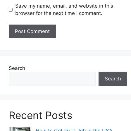
Save my name, email, and website in this
browser for the next time I comment.
Search
Search
Recent Posts
How to Get an IT Job in the USA