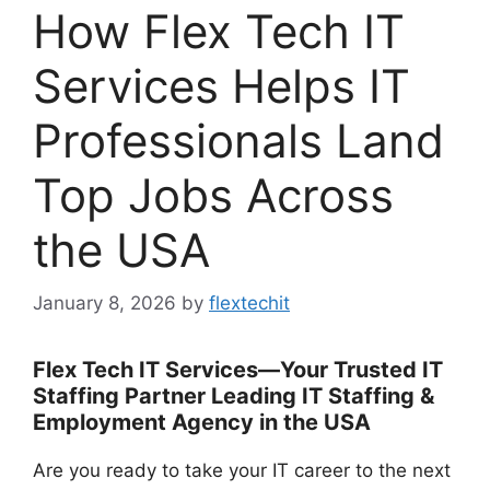
How Flex Tech IT
Services Helps IT
Professionals Land
Top Jobs Across
the USA
January 8, 2026
by
flextechit
Flex Tech IT Services—Your Trusted IT
Staffing Partner Leading IT Staffing &
Employment Agency in the USA
Are you ready to take your IT career to the next