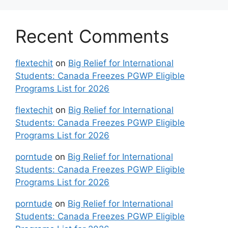
Recent Comments
flextechit
on
Big Relief for International
Students: Canada Freezes PGWP Eligible
Programs List for 2026
flextechit
on
Big Relief for International
Students: Canada Freezes PGWP Eligible
Programs List for 2026
porntude
on
Big Relief for International
Students: Canada Freezes PGWP Eligible
Programs List for 2026
porntude
on
Big Relief for International
Students: Canada Freezes PGWP Eligible