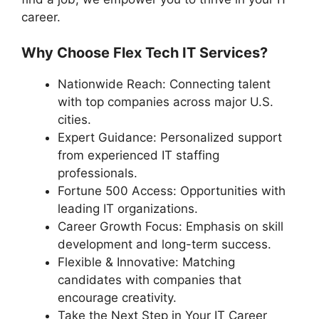
career.
Why Choose Flex Tech IT Services?
Nationwide Reach: Connecting talent
with top companies across major U.S.
cities.
Expert Guidance: Personalized support
from experienced IT staffing
professionals.
Fortune 500 Access: Opportunities with
leading IT organizations.
Career Growth Focus: Emphasis on skill
development and long-term success.
Flexible & Innovative: Matching
candidates with companies that
encourage creativity.
Take the Next Step in Your IT Career