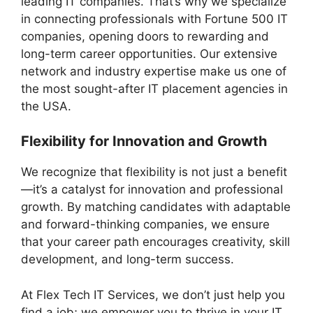
leading IT companies. That’s why we specialize
in connecting professionals with Fortune 500 IT
companies, opening doors to rewarding and
long-term career opportunities. Our extensive
network and industry expertise make us one of
the most sought-after IT placement agencies in
the USA.
Flexibility for Innovation and Growth
We recognize that flexibility is not just a benefit
—it’s a catalyst for innovation and professional
growth. By matching candidates with adaptable
and forward-thinking companies, we ensure
that your career path encourages creativity, skill
development, and long-term success.
At Flex Tech IT Services, we don’t just help you
find a job; we empower you to thrive in your IT